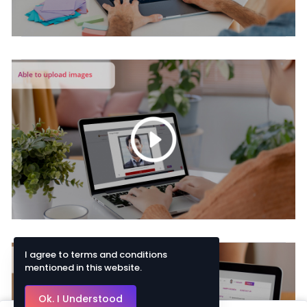
I agree to terms and conditions
mentioned in this website.
Ok. I Understood