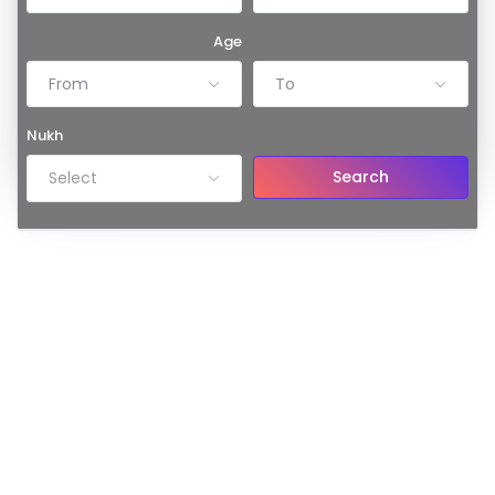
Age
From
To
Nukh
Search
Select