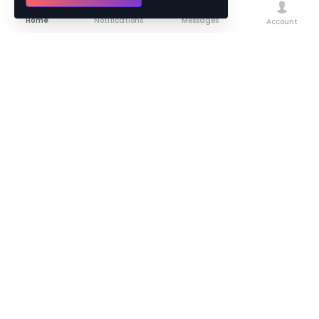
Home
Notifications
Messages
Account