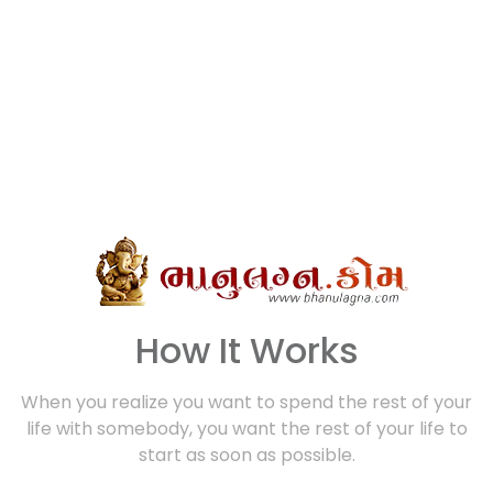
How It Works
When you realize you want to spend the rest of your
life with somebody, you want the rest of your life to
start as soon as possible.