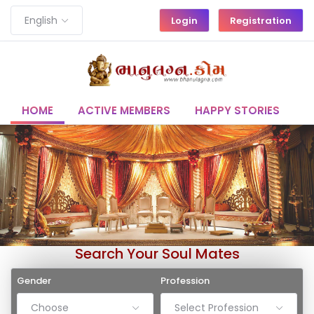
English
Login
Registration
HOME
ACTIVE MEMBERS
HAPPY STORIES
C
Search Your Soul Mates
Gender
Profession
Choose
Select Profession