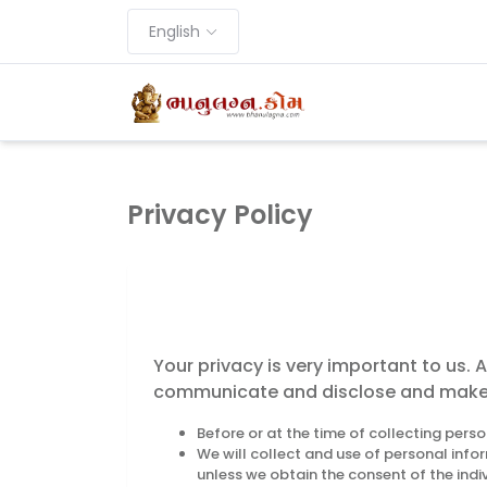
English
Privacy Policy
Your privacy is very important to us. 
communicate and disclose and make us
Before or at the time of collecting perso
We will collect and use of personal info
unless we obtain the consent of the indi