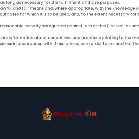
 as long as necessary for the fulfillment of those purposes.
 lawful and fair means and, where appropriate, with the knowledge or
purposes for which it is to be used, and, to the extent necessary fo
reasonable security safeguards against loss or theft, as well as una
mers information about our policies and practices relating to the 
ess in accordance with these principles in order to ensure that the 