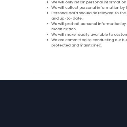
We will only retain personal information
We will collect personal information by
Personal data should be relevant to the 
and up-to-date.
We will protect personal information by 
modification.
We will make readily available to custo
We are committed to conducting our busin
protected and maintained.