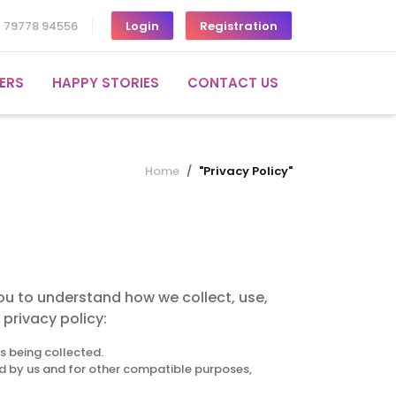
1 79778 94556
Login
Registration
ERS
HAPPY STORIES
CONTACT US
Home
"Privacy Policy"
you to understand how we collect, use,
privacy policy:
is being collected.
ied by us and for other compatible purposes,