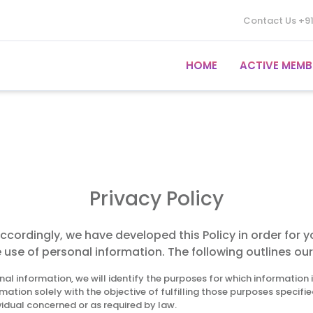
Contact Us
+9
HOME
ACTIVE MEMB
Privacy Policy
Accordingly, we have developed this Policy in order for 
e of personal information. The following outlines our 
nal information, we will identify the purposes for which information 
rmation solely with the objective of fulfilling those purposes specif
vidual concerned or as required by law.