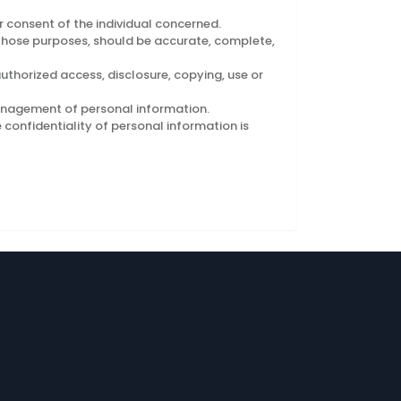
 consent of the individual concerned.
r those purposes, should be accurate, complete,
uthorized access, disclosure, copying, use or
management of personal information.
confidentiality of personal information is