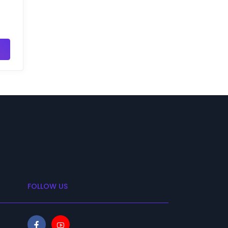
FOLLOW US