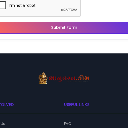
Submit Form
VOLVED
USEFUL LINKS
 Us
FAQ