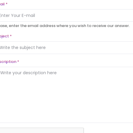
ail
*
ase, enter the email address where you wish to receive our answer.
bject
*
scription
*