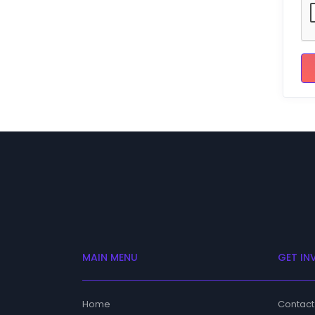
MAIN MENU
GET IN
Home
Contact