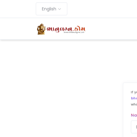
English
If 
bh
wh
N