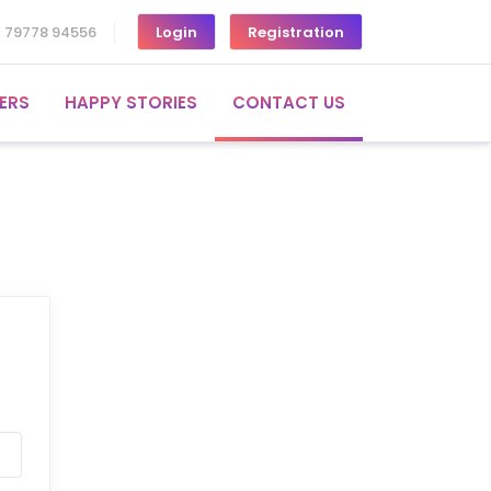
1 79778 94556
Login
Registration
ERS
HAPPY STORIES
CONTACT US