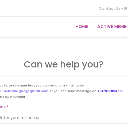
Contact Us
+9
HOME
ACTIVE MEMB
Can we help you?
you have any question, you can send an e-mail to on
anushalilagna@gmail.com
or you can send message on
+917977894556
ats app number
ame
*