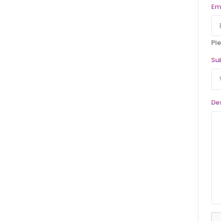
Em
Ple
Su
De