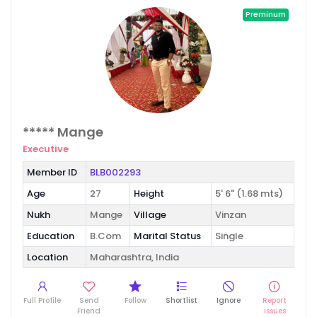
Preminum
***** Mange
Executive
Member ID
BLB002293
Age
27
Height
5' 6" (1.68 mts)
Nukh
Mange
Village
Vinzan
Education
B.Com
Marital Status
Single
Location
Maharashtra, India
Full Profile
Send
Follow
Shortlist
Ignore
Report
Friend
issues