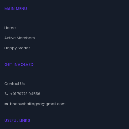
MAIN MENU
Home
Active Members
Happy Stories
GET INVOLVED
Contact Us
+91 79778 94556
bhanushalilagna@gmail.com
USEFUL LINKS