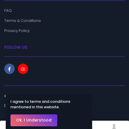
FAQ
Terms & Conditions
Privacy Policy
FOLLOW US
© 2023 Bhanulagna. All rights reserved.
I agree to terms and conditions
Designed by
mentioned in this website.
Ok. I Understood