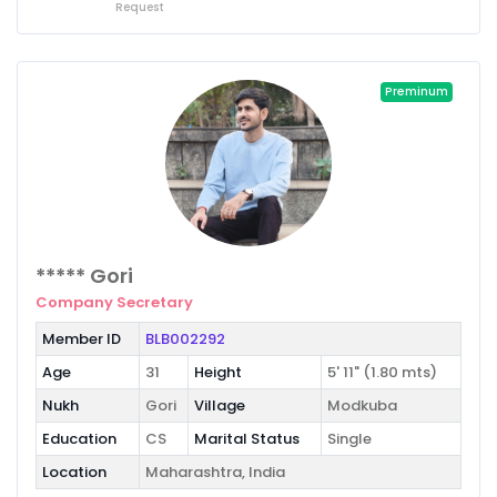
Request
Preminum
***** Gori
Company Secretary
Member ID
BLB002292
Age
31
Height
5' 11" (1.80 mts)
Nukh
Gori
Village
Modkuba
Education
CS
Marital Status
Single
Location
Maharashtra, India