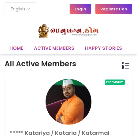
English
Login
Registration
HOME
ACTIVE MEMBERS
HAPPY STORIES
C
All Active Members
Preminum
***** Katariya / Kataria / Katarmal