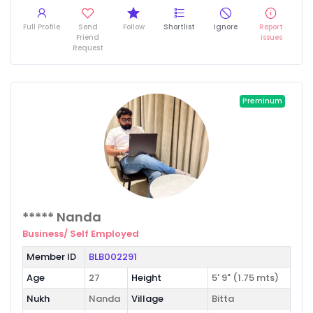
Full Profile
Send
Follow
Shortlist
Ignore
Report
Friend
issues
Request
Preminum
***** Nanda
Business/ Self Employed
Member ID
BLB002291
Age
27
Height
5' 9" (1.75 mts)
Nukh
Nanda
Village
Bitta