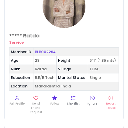
***** Ratda
Service
Member ID
BLB002294
Age
28
Height
6' 1" (1.85 mts)
Nukh
Ratda
Village
TERA
Education
B.E/B.Tech
Marital Status
Single
Location
Maharashtra, India
Full Profile
Send
Follow
Shortlist
Ignore
Report
Friend
issues
Request