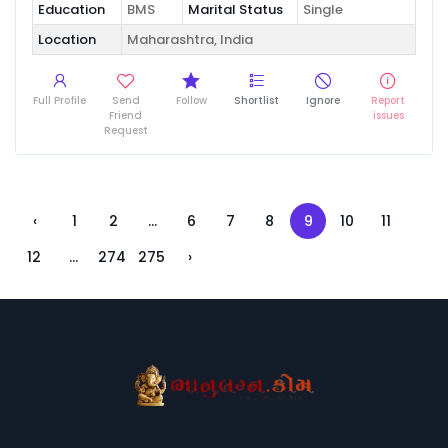
Education
BMS
Marital Status
Single
Location
Maharashtra, India
Full Profile
Send
Follow
Shortlist
Ignore
Report
Friend
issues
Request
‹
1
2
...
6
7
8
9
10
11
12
...
274
275
›