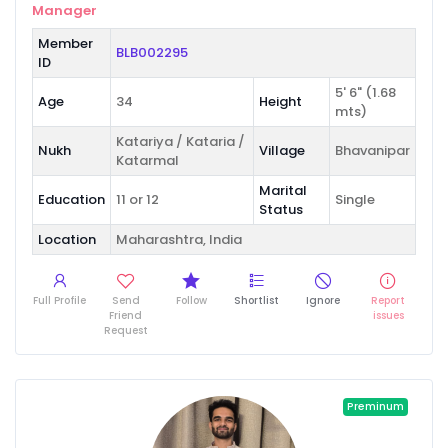
Manager
Member
BLB002295
ID
5' 6" (1.68
Age
34
Height
mts)
Katariya / Kataria /
Nukh
Village
Bhavanipar
Katarmal
Marital
Education
11 or 12
Single
Status
Location
Maharashtra, India
Full Profile
Send
Follow
Shortlist
Ignore
Report
Friend
issues
Request
Preminum